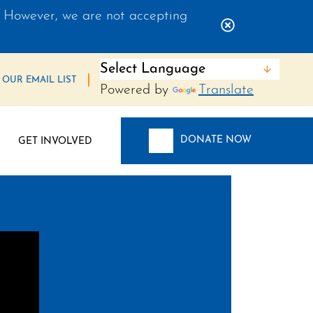
 However, we are not accepting
Close Alert 
 OUR EMAIL LIST
Powered by
Translate
DONATE NOW
GET INVOLVED