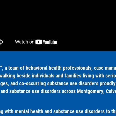
, a team of behavioral health professionals, case manag
alking beside individuals and families living with serio
nges, and co-occurring substance use disorders proudly 
h and substance use disorders across Montgomery, Calver
 with mental health and substance use disorders to th