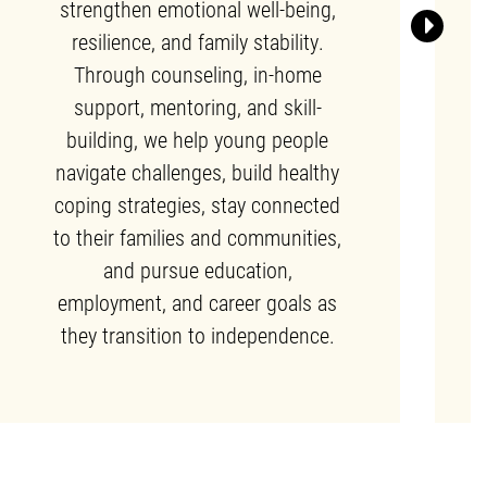
strengthen emotional well-being,
Next
resilience, and family stability.
Through counseling, in-home
support, mentoring, and skill-
building, we help young people
navigate challenges, build healthy
coping strategies, stay connected
to their families and communities,
and pursue education,
employment, and career goals as
they transition to independence.