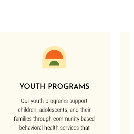
YOUTH PROGRAMS
Our youth programs support
children, adolescents, and their
families through community-based
behavioral health services that