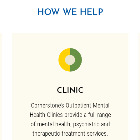
HOW WE HELP
CLINIC
Cornerstone’s Outpatient Mental
Health Clinics provide a full range
of mental health, psychiatric and
therapeutic treatment services.