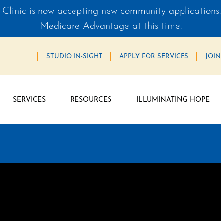
Clinic is now accepting new community applications.
Medicare Advantage at this time.
STUDIO IN-SIGHT
APPLY FOR SERVICES
JOIN
SERVICES
RESOURCES
ILLUMINATING HOPE