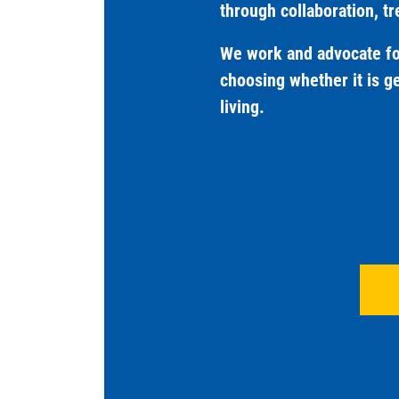
through collaboration, t
We work and advocate for
choosing whether it is ge
living.