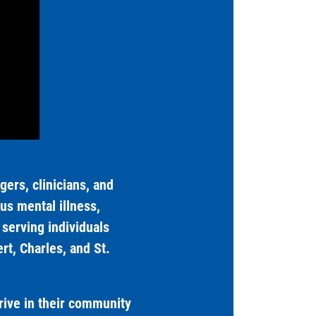
ers, clinicians, and
us mental illness,
serving individuals
t, Charles, and St.
rive in their community