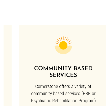
COMMUNITY BASED
SERVICES
Cornerstone offers a variety of
community based services (PRP or
Psychiatric Rehabilitation Program)