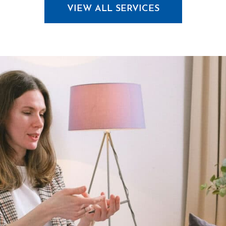
VIEW ALL SERVICES