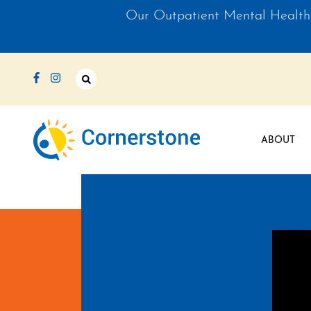
Our Outpatient Mental Health 
Like us on Facebook
Follow us on Instagram
Open Search Bar
ABOUT