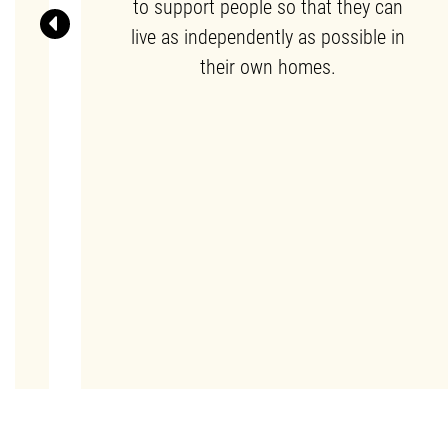
to support people so that they can
live as independently as possible in
Previous
n
their own homes.