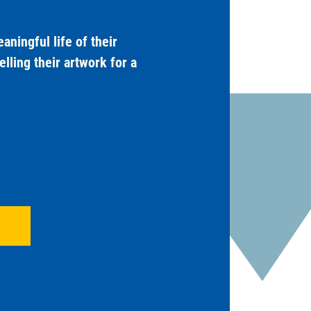
ningful life of their
lling their artwork for a