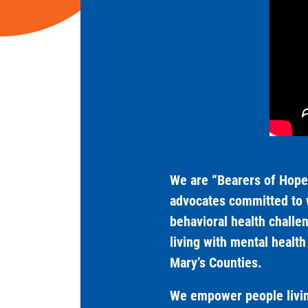
We are “Bearers of Hope”
advocates committed to w
behavioral health challe
living with mental healt
Mary’s Counties.
We empower people living