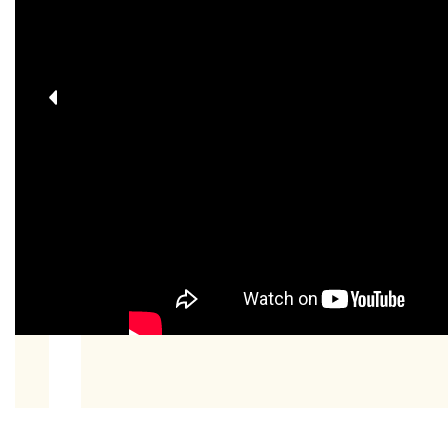
Previous