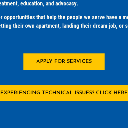
reatment, education, and advocacy.
 opportunities that help the people we serve have a mea
tting their own apartment, landing their dream job, or se
APPLY FOR SERVICES
EXPERIENCING TECHNICAL ISSUES? CLICK HERE