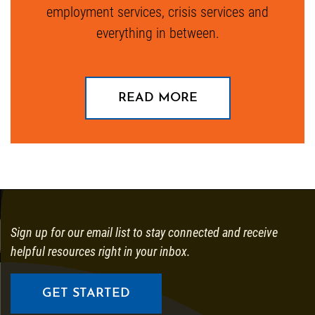
employment services, crisis services and
everything in between.
ABOUT OUR STOR
READ MORE
Sign up for our email list to stay connected and receive
helpful resources right in your inbox.
GET STARTED