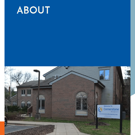
ABOUT