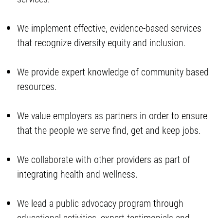
We implement effective, evidence-based services
that recognize diversity equity and inclusion.
We provide expert knowledge of community based
resources.
We value employers as partners in order to ensure
that the people we serve find, get and keep jobs.
We collaborate with other providers as part of
integrating health and wellness.
We lead a public advocacy program through
educational activities, expert testimonials and