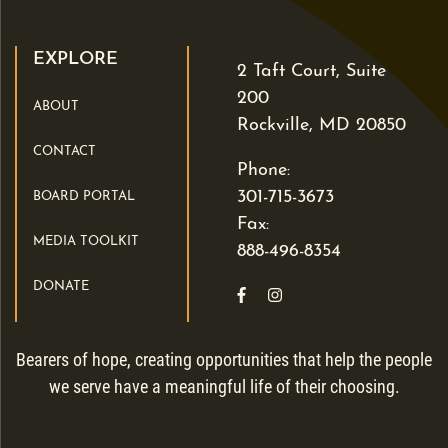
EXPLORE
2 Taft Court, Suite
200
ABOUT
Rockville, MD 20850
CONTACT
Phone:
301-715-3673
BOARD PORTAL
Fax:
MEDIA TOOLKIT
888-496-8354
DONATE
Like us on Facebook
Follow us on Instagra
Bearers of hope, creating opportunities that help the people
we serve have a meaningful life of their choosing.