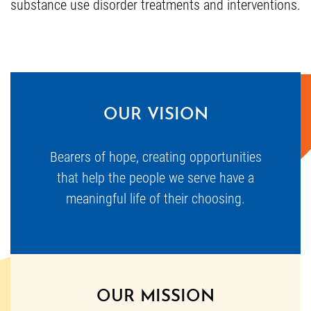
substance use disorder treatments and interventions.
OUR VISION
Bearers of hope, creating opportunities
that help the people we serve have a
meaningful life of their choosing.
OUR MISSION