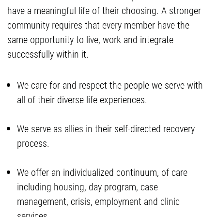
have a meaningful life of their choosing. A stronger
community requires that every member have the
same opportunity to live, work and integrate
successfully within it.
We care for and respect the people we serve with
all of their diverse life experiences.
We serve as allies in their self-directed recovery
process.
We offer an individualized continuum, of care
including housing, day program, case
management, crisis, employment and clinic
services.