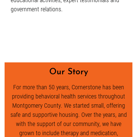
government relations.
Our Story
For more than 50 years, Cornerstone has been
providing behavioral health services throughout
Montgomery County. We started small, offering
safe and supportive housing. Over the years, and
with the support of our community, we have
grown to include therapy and medication,