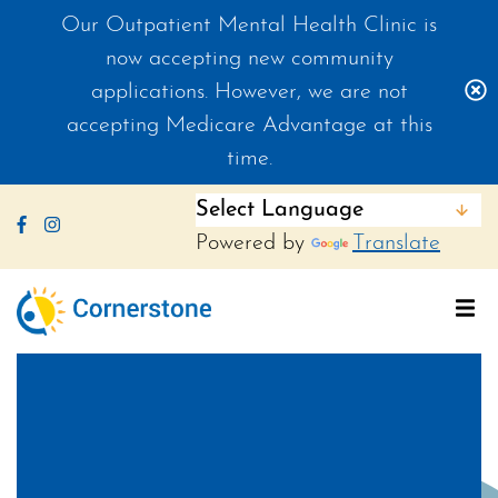
Our Outpatient Mental Health Clinic is
now accepting new community
C
applications. However, we are not
accepting Medicare Advantage at this
time.
Like us on Facebook
Follow us on Instagram
Powered by
Translate
To