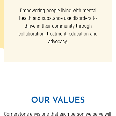
Empowering people living with mental
health and substance use disorders to
thrive in their community through
collaboration, treatment, education and
advocacy.
OUR VALUES
Cornerstone envisions that each person we serve will