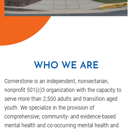
WHO WE ARE
Cornerstone is an independent, nonsectarian,
nonprofit 501(c)3 organization with the capacity to
serve more than 2,500 adults and transition aged
youth. We specialize in the provision of
comprehensive, community- and evidence-based
mental health and co-occurring mental health and