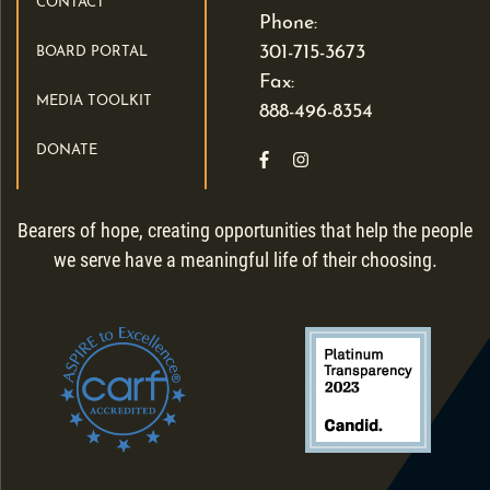
CONTACT
Phone:
301-715-3673
BOARD PORTAL
Fax:
MEDIA TOOLKIT
888-496-8354
DONATE
Like us on Facebook
Follow us on Instagra
Bearers of hope, creating opportunities that help the people
we serve have a meaningful life of their choosing.