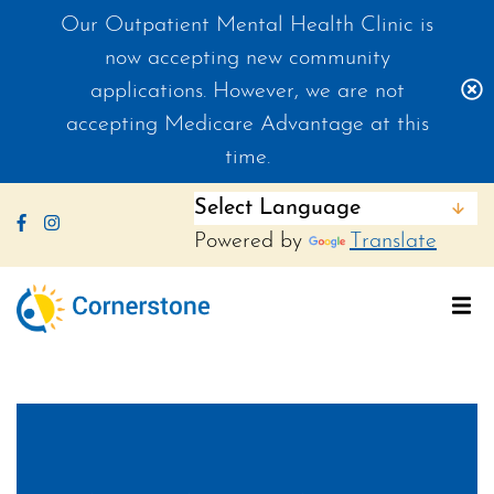
Our Outpatient Mental Health Clinic is
now accepting new community
C
applications. However, we are not
accepting Medicare Advantage at this
time.
Like us on Facebook
Follow us on Instagram
Powered by
Translate
To