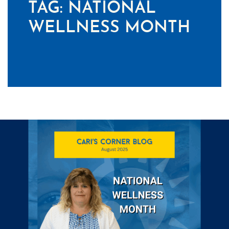
TAG:
NATIONAL
WELLNESS MONTH