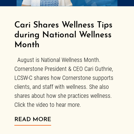
Cari Shares Wellness Tips
during National Wellness
Month
August is National Wellness Month.
Cornerstone President & CEO Cari Guthrie,
LCSW-C shares how Cornerstone supports
clients, and staff with wellness. She also
shares about how she practices wellness.
Click the video to hear more.
ABOUT CARI SHARES WEL
READ MORE