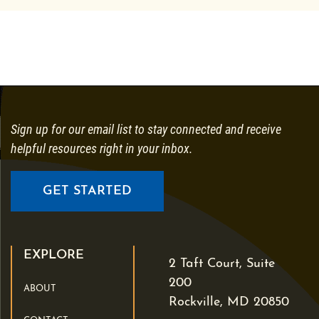
Sign up for our email list to stay connected and receive
helpful resources right in your inbox.
GET STARTED
EXPLORE
2 Taft Court, Suite
200
ABOUT
Rockville, MD 20850